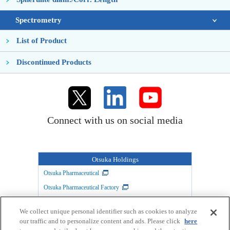
Spectrometry
List of Product
Discontinued Products
Connect with us on social media
Otsuka Holdings
Otsuka Pharmaceutical
Otsuka Pharmaceutical Factory
TAIHO PHARMACEUTICAL
Otsuka Warehouse
We collect unique personal identifier such as cookies to analyze
Otsuka Chemical
Otsuka Foods
our traffic and to personalize content and ads. Please click
here