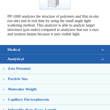
PP-1000 analyzes the structure of polymers and film in-situ
(on site) and in real time by using the small angle light
scattering method. This analyzer is able to analyze larger
structures (μm order) compared to analyzers that use x-rays
and neutron beams because it uses visible light.
Medical
Analytical
Zeta Potential
Particle Size
Molecular Weight
Capillary Electrophoresis
Spherulite diam./Corr. Length