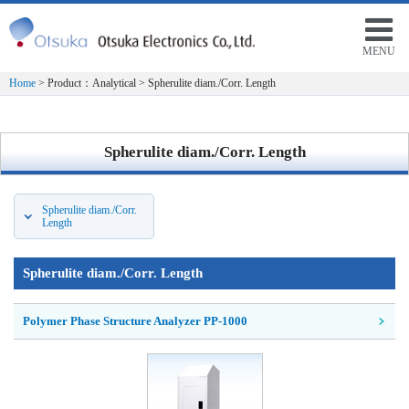
MENU
Home
> Product：Analytical > Spherulite diam./Corr. Length
Spherulite diam./Corr. Length
Spherulite diam./Corr.
Length
Spherulite diam./Corr. Length
Polymer Phase Structure Analyzer PP-1000