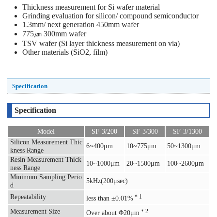
Thickness measurement for Si wafer material
Grinding evaluation for silicon/ compound semiconductor
1.3mm/ next generation 450mm wafer
775㎛ 300mm wafer
TSV wafer (Si layer thickness measurement on via)
Other materials (SiO2, film)
Specification
Specification
Model
SF-3/200
SF-3/300
SF-3/1300
Silicon Measurement Thic
6~400μm
10~775μm
50~1300μm
kness Range
Resin Measurement Thick
10~1000μm
20~1500μm
100~2600μm
ness Range
Minimum Sampling Perio
5kHz(200μsec)
d
Repeatability
＊1
less than ±0.01%
Measurement Size
＊2
Over about Φ20μm