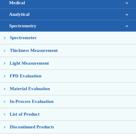
Medical
Analytical
Spectrometry
Spectrometer
Thickness Measurement
Light Measurement
FPD Evaluation
Material Evaluation
In-Process Evaluation
List of Product
Discontinued Products