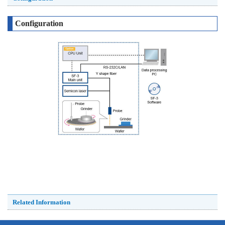
Configuration
Related Information