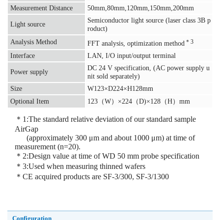
Measurement Distance
50mm,80mm,120mm,150mm,200mm
Semiconductor light source (laser class 3B p
Light source
roduct)
Analysis Method
＊3
FFT analysis, optimization method
Interface
LAN, I/O input/output terminal
DC 24 V specification, (AC power supply u
Power supply
nit sold separately)
Size
W123×D224×H128mm
Optional Item
123（W）×224（D)×128（H）mm
＊1:The standard relative deviation of our standard sample
AirGap
(approximately 300 μm and about 1000 μm) at time of
measurement (n=20).
＊2:Design value at time of WD 50 mm probe specification
＊3:Used when measuring thinned wafers
＊CE acquired products are SF-3/300, SF-3/1300
Configuration