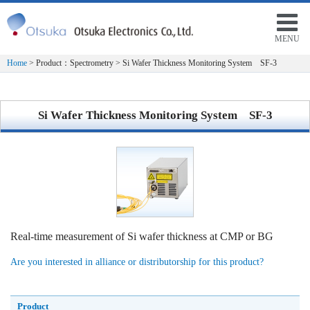
MENU
Home
> Product：Spectrometry > Si Wafer Thickness Monitoring System SF-3
Si Wafer Thickness Monitoring System SF-3
Real-time measurement of Si wafer thickness at CMP or BG
Are you interested in alliance or distributorship for this product?
Product