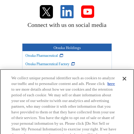
Connect with us on social media
Otsuka Holdings
Otsuka Pharmaceutical
Otsuka Pharmaceutical Factory
TAIHO PHARMACEUTICAL
Otsuka Warehouse
We collect unique personal identifier such as cookies to analyze
Otsuka Chemical
Otsuka Foods
our traffic and to personalize content and ads. Please click
here
Otsuka Medical Devices
to see more details about how we use cookies and the retention
period of each cookie. We may sell or share information about
your use of our website to/with our analytics and advertising
partners, who may combine it with other information that you
Link
Privacy Policy
have provided to them or that they have collected from your use
of their services. You have the right to opt out of sale or share of
your personal information by us. Please click [Do Not Sell or
User's guide
Site Map
Share My Personal Information] to exercise your right. If we have