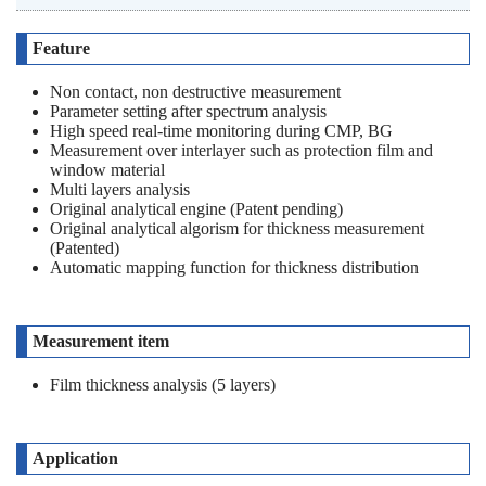
Feature
Non contact, non destructive measurement
Parameter setting after spectrum analysis
High speed real-time monitoring during CMP, BG
Measurement over interlayer such as protection film and
window material
Multi layers analysis
Original analytical engine (Patent pending)
Original analytical algorism for thickness measurement
(Patented)
Automatic mapping function for thickness distribution
Measurement item
Film thickness analysis (5 layers)
Application