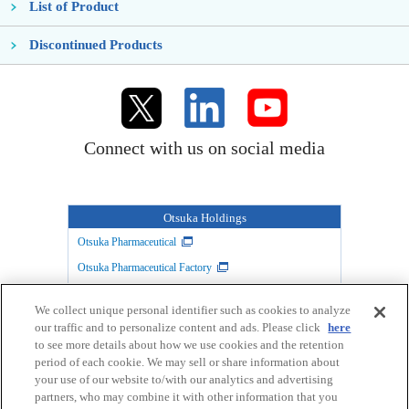
List of Product
Discontinued Products
Connect with us on social media
Otsuka Holdings
Otsuka Pharmaceutical
Otsuka Pharmaceutical Factory
TAIHO PHARMACEUTICAL
Otsuka Warehouse
We collect unique personal identifier such as cookies to analyze
Otsuka Chemical
Otsuka Foods
our traffic and to personalize content and ads. Please click
here
Otsuka Medical Devices
to see more details about how we use cookies and the retention
period of each cookie. We may sell or share information about
your use of our website to/with our analytics and advertising
partners, who may combine it with other information that you
Link
Privacy Policy