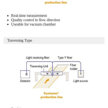
Real-time measurement
Quality control in flow direction
Useable for vacuum chamber
Traversing Type