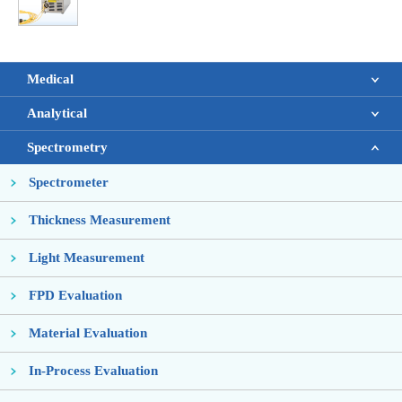
Medical
Analytical
Spectrometry
Spectrometer
Thickness Measurement
Light Measurement
FPD Evaluation
Material Evaluation
In-Process Evaluation