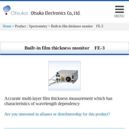
MENU
Home
> Product：Spectrometry > Built-in film thickness monitor FE-3
Built-in film thickness monitor FE-3
Accurate multi-layer film thickness measurement which has
characteristics of wavelength dependency
Are you interested in alliance or distributorship for this product?