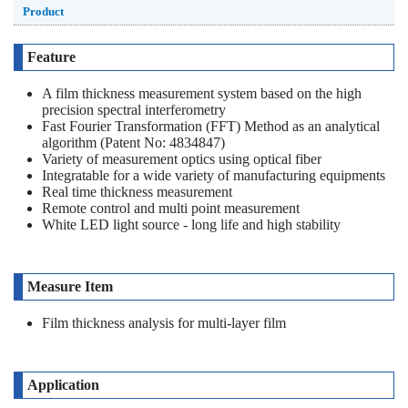
Product
Feature
A film thickness measurement system based on the high
precision spectral interferometry
Fast Fourier Transformation (FFT) Method as an analytical
algorithm (Patent No: 4834847)
Variety of measurement optics using optical fiber
Integratable for a wide variety of manufacturing equipments
Real time thickness measurement
Remote control and multi point measurement
White LED light source - long life and high stability
Measure Item
Film thickness analysis for multi-layer film
Application