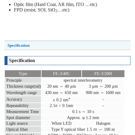
Optic film (Hard Coat, AR film, ITO …etc)
FPD (resist, SOI, SiO
…etc)
2
Specification
Specification
Type
FE-3/40C
FE-3/200I
Principle
spectral interferometry
Thickness range(nd)
20 nm ～ 40 μm
3 μm ～ 200 μm
Wavelength range
430 nm ～ 650 nm
900 nm ～ 1600 nm
Accuracy
-
*
± 0.2 nm
Repeatability
2.1σ < 0.1nm
-
Measurement Time
0.1 s ～ 10 s
Spot diameter
Approx. φ 1.2 mm
Light source
White LED
Halogen
Optical fiber
Type Y optical fiber 1.5 ｍ ～ 100 m