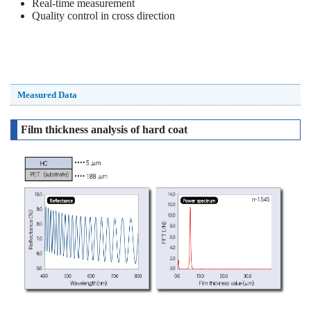
Real-time measurement
Quality control in cross direction
Measured Data
Film thickness analysis of hard coat