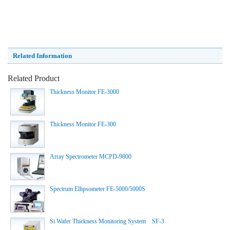
Related Information
Related Product
Thickness Monitor FE-3000
Thickness Monitor FE-300
Array Spectrometer MCPD-9800
Spectrum Ellipsometer FE-5000/5000S
Si Wafer Thickness Monitoring System SF-3