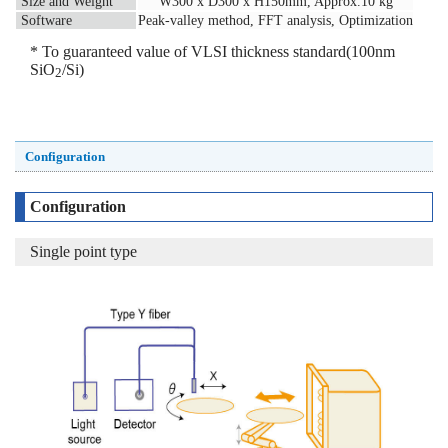
Size and Weight
W300 x D300 x H150mm, Approx.10 kg
Software
Peak-valley method, FFT analysis, Optimization
* To guaranteed value of VLSI thickness standard(100nm
SiO
/Si)
2
Configuration
Configuration
Single point type