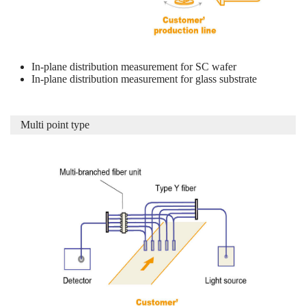
In-plane distribution measurement for SC wafer
In-plane distribution measurement for glass substrate
Multi point type